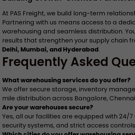
At PAS Freight, we build long-term relation
Partnering with us means access to a dedi
warehousing and seamless distribution. You c
results that strengthen your supply chain f
Delhi, Mumbai, and Hyderabad
.
Frequently Asked Que
What warehousing services do you offer?
We offer secure storage, inventory managem
mile distribution across Bangalore, Chenna
Are your warehouses secure?
Yes, all our facilities are equipped with 24
security systems, and strict access controls
Which cities do you offer warehousing serv