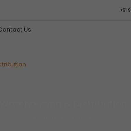
+91 
Contact Us
tribution
Warehousing & Distribution
We Are International Cargo Services