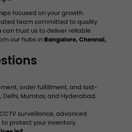
ships focused on your growth.
cated team committed to quality
an trust us to deliver reliable
rom our hubs in
Bangalore, Chennai,
stions
ent, order fulfillment, and last-
i, Delhi, Mumbai, and Hyderabad.
/7 CCTV surveillance, advanced
 to protect your inventory.
ices in?