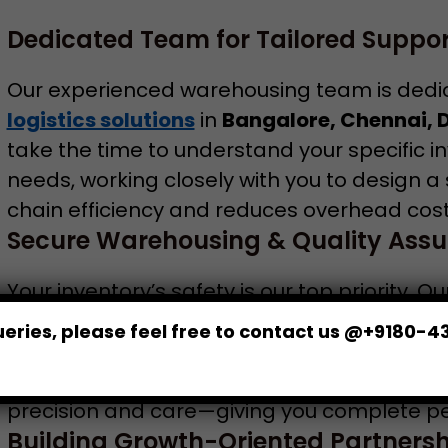
Dedicated Team for Tailored Suppor
Our experienced warehousing team is dedi
logistics solutions
in
Bangalore, Chennai, 
take the time to understand your specific in
needs, working closely with you to design a 
chain efficiency and reduces overhead cost
Secure Warehousing & Quality Assu
Your inventory’s safety is our top priority. O
Bangalore
and across our network are equ
eries, please feel free to contact us @+9180-4
systems, CCTV surveillance, and strict acc
quality checks to ensure your products are 
precision and care—giving you complete pea
Building Growth-Oriented Partnersh