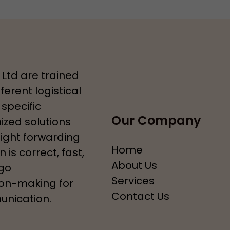
 Ltd are trained
ferent logistical
specific
Our Company
zed solutions
eight forwarding
Home
 is correct, fast,
About Us
rgo
Services
ion-making for
Contact Us
unication.