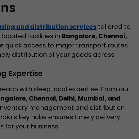
ons
ing and distribution services
tailored to
located facilities in
Bangalore, Chennai,
 quick access to major transport routes
mely distribution of your goods across
g Expertise
 reach with deep local expertise. From our
Bangalore, Chennai, Delhi, Mumbai, and
 inventory management and distribution
India’s key hubs ensures timely delivery
 for your business.