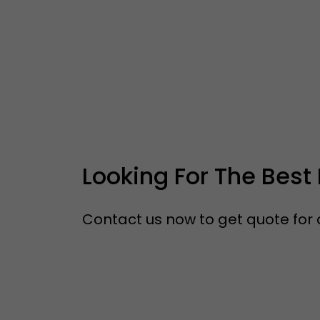
Looking For The Best 
Contact us now to get quote for a