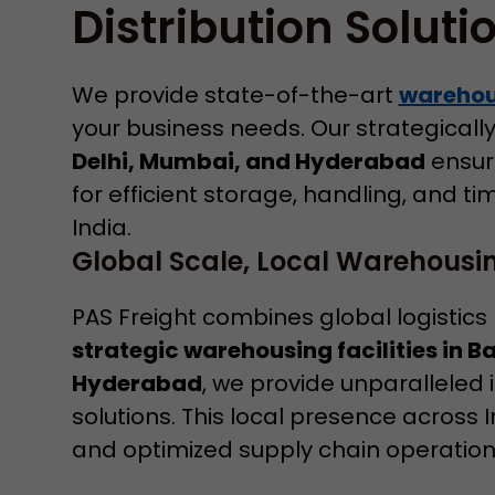
Distribution Soluti
We provide state-of-the-art
warehous
your business needs. Our strategically 
Delhi, Mumbai, and Hyderabad
ensure
for efficient storage, handling, and ti
India.
Global Scale, Local Warehousin
PAS Freight combines global logistics
strategic warehousing facilities in 
Hyderabad
, we provide unparalleled
solutions. This local presence across 
and optimized supply chain operations