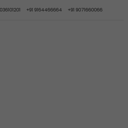
9036101201
+91
9164466664
+91 9071660066