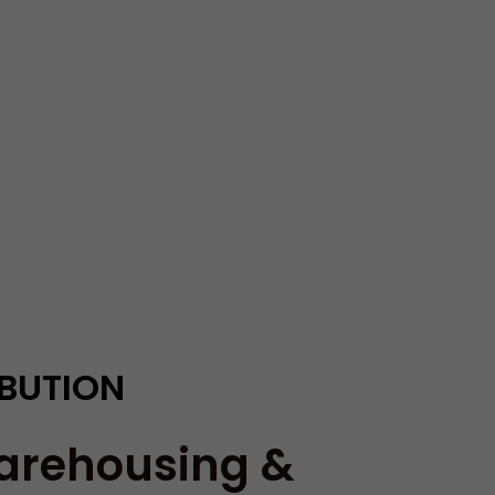
IBUTION
arehousing &