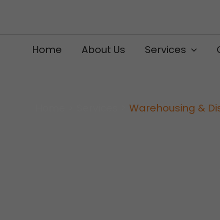
Skip
to
content
Home
About Us
Services
Home
Services
Warehousing & Dis