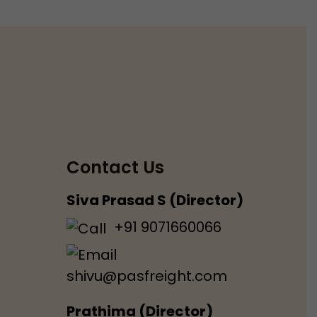
Contact Us
Siva Prasad S (Director)
+91 9071660066
shivu@pasfreight.com
Prathima (Director)