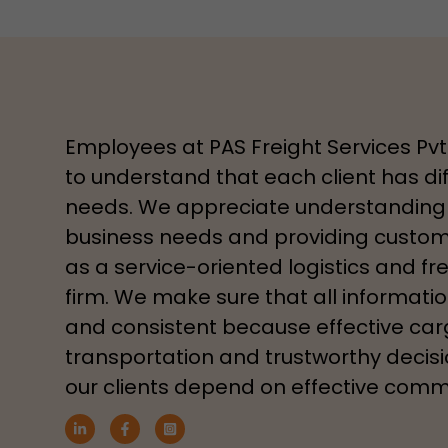
Employees at PAS Freight Services Pvt
to understand that each client has dif
needs. We appreciate understanding 
business needs and providing customi
as a service-oriented logistics and fr
firm. We make sure that all information
and consistent because effective ca
transportation and trustworthy decis
our clients depend on effective comm