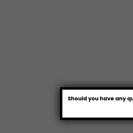
Should you have any qu