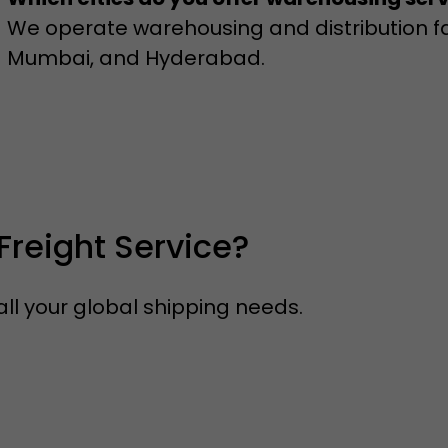
We operate warehousing and distribution faci
Mumbai, and Hyderabad.
Freight Service?
ll your global shipping needs.