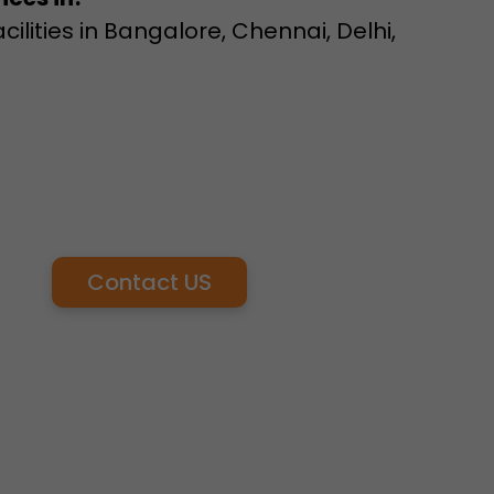
lities in Bangalore, Chennai, Delhi,
Contact US