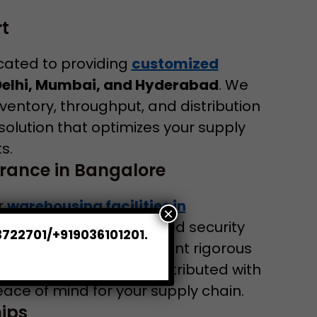
t
cated to providing
customized
Delhi, Mumbai, and Hyderabad
. We
ventory, throughput, and distribution
solution that optimizes your supply
s.
rance in Bangalore
ur
warehousing facilities in
×
ipped with 24/7 advanced security
3722701/+919036101201.
ess controls. We implement rigorous
stored, handled, and distributed with
ce of mind for your supply chain.
ips