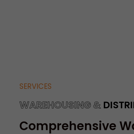
SERVICES
WAREHOUSING &
DISTR
Comprehensive W